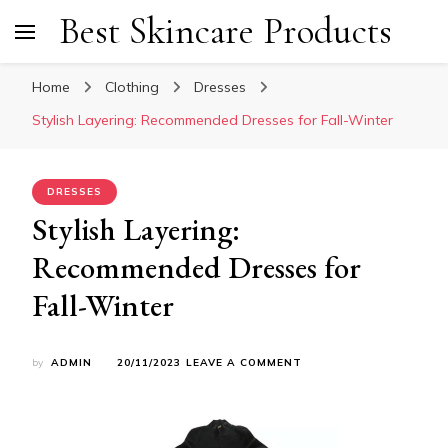
Best Skincare Products
Home
Clothing
Dresses
Stylish Layering: Recommended Dresses for Fall-Winter
DRESSES
Stylish Layering:
Recommended Dresses for
Fall-Winter
ON
by
ADMIN
20/11/2023
LEAVE A COMMENT
STYLISH
LAYERING:
RECOMMENDED
DRESSES