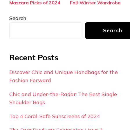
Mascara Picks of 2024
Fall-Winter Wardrobe
Search
Search
Recent Posts
Discover Chic and Unique Handbags for the
Fashion Forward
Chic and Under-the-Radar: The Best Single
Shoulder Bags
Top 4 Coral-Safe Sunscreens of 2024