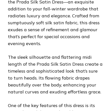
the Prada Silk Satin Dress—an exquisite
addition to your fall-winter wardrobe that
radiates luxury and elegance. Crafted from
sumptuously soft silk satin fabric, this dress
exudes a sense of refinement and glamour
that’s perfect for special occasions and
evening events.
The sleek silhouette and flattering midi
length of the Prada Silk Satin Dress create a
timeless and sophisticated look that’s sure
to turn heads. Its flowing fabric drapes
beautifully over the body, enhancing your
natural curves and exuding effortless grace.
One of the key features of this dress is its