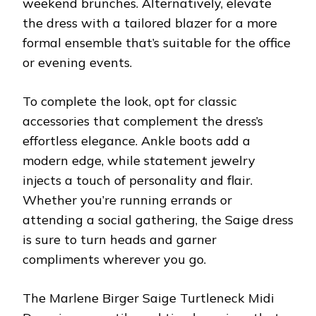
weekend brunches. Alternatively, elevate
the dress with a tailored blazer for a more
formal ensemble that’s suitable for the office
or evening events.
To complete the look, opt for classic
accessories that complement the dress’s
effortless elegance. Ankle boots add a
modern edge, while statement jewelry
injects a touch of personality and flair.
Whether you’re running errands or
attending a social gathering, the Saige dress
is sure to turn heads and garner
compliments wherever you go.
The Marlene Birger Saige Turtleneck Midi