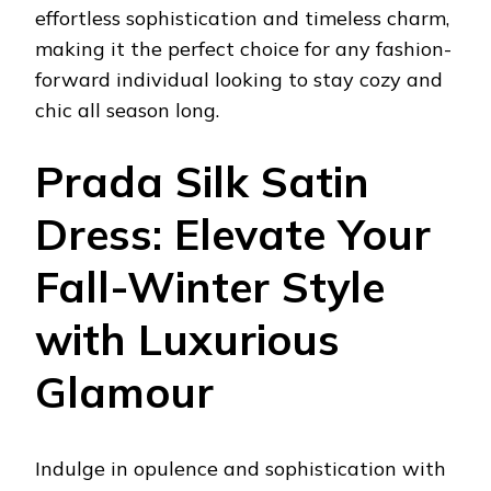
effortless sophistication and timeless charm,
making it the perfect choice for any fashion-
forward individual looking to stay cozy and
chic all season long.
Prada Silk Satin
Dress: Elevate Your
Fall-Winter Style
with Luxurious
Glamour
Indulge in opulence and sophistication with