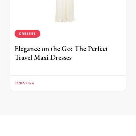
DRESSES
Elegance on the Go: The Perfect
Travel Maxi Dresses
01/02/2024