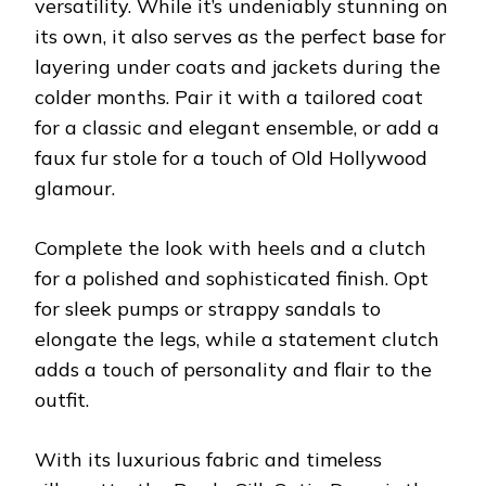
versatility. While it’s undeniably stunning on
its own, it also serves as the perfect base for
layering under coats and jackets during the
colder months. Pair it with a tailored coat
for a classic and elegant ensemble, or add a
faux fur stole for a touch of Old Hollywood
glamour.
Complete the look with heels and a clutch
for a polished and sophisticated finish. Opt
for sleek pumps or strappy sandals to
elongate the legs, while a statement clutch
adds a touch of personality and flair to the
outfit.
With its luxurious fabric and timeless