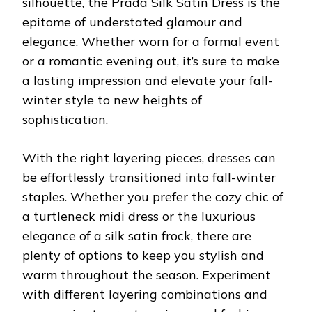
silhouette, the Prada Silk Satin Dress is the
epitome of understated glamour and
elegance. Whether worn for a formal event
or a romantic evening out, it’s sure to make
a lasting impression and elevate your fall-
winter style to new heights of
sophistication.
With the right layering pieces, dresses can
be effortlessly transitioned into fall-winter
staples. Whether you prefer the cozy chic of
a turtleneck midi dress or the luxurious
elegance of a silk satin frock, there are
plenty of options to keep you stylish and
warm throughout the season. Experiment
with different layering combinations and