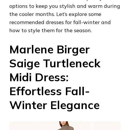
options to keep you stylish and warm during
the cooler months. Let’s explore some
recommended dresses for fall-winter and
how to style them for the season.
Marlene Birger
Saige Turtleneck
Midi Dress:
Effortless Fall-
Winter Elegance