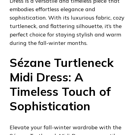
Dress is a versatile and timeless piece that
embodies effortless elegance and
sophistication. With its luxurious fabric, cozy
turtleneck, and flattering silhouette, it’s the
perfect choice for staying stylish and warm
during the fall-winter months.
Sézane Turtleneck
Midi Dress: A
Timeless Touch of
Sophistication
Elevate your fall-winter wardrobe with the