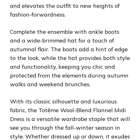
and elevates the outfit to new heights of
fashion-forwardness.
Complete the ensemble with ankle boots
and a wide-brimmed hat for a touch of
autumnal flair. The boots add a hint of edge
to the look, while the hat provides both style
and functionality, keeping you chic and
protected from the elements during autumn
walks and weekend brunches.
With its classic silhouette and luxurious
fabric, the Totême Wool-Blend Flannel Midi
Dress is a versatile wardrobe staple that will
see you through the fall-winter season in
style. Whether dressed up or down, it exudes