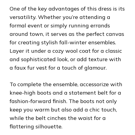
One of the key advantages of this dress is its
versatility. Whether you’re attending a
formal event or simply running errands
around town, it serves as the perfect canvas
for creating stylish fall-winter ensembles.
Layer it under a cozy wool coat for a classic
and sophisticated look, or add texture with
a faux fur vest for a touch of glamour.
To complete the ensemble, accessorize with
knee-high boots and a statement belt for a
fashion-forward finish. The boots not only
keep you warm but also add a chic touch,
while the belt cinches the waist for a
flattering silhouette.