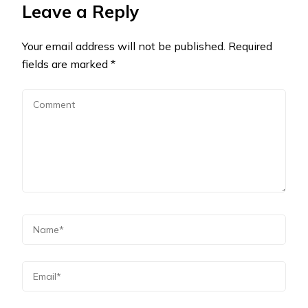
Leave a Reply
Your email address will not be published.
Required
fields are marked
*