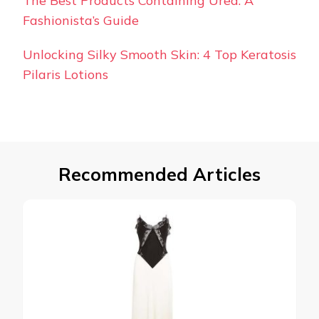
The Best Products Containing Urea: A
Fashionista’s Guide
Unlocking Silky Smooth Skin: 4 Top Keratosis
Pilaris Lotions
Recommended Articles