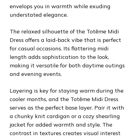
envelops you in warmth while exuding
understated elegance.
The relaxed silhouette of the Totême Midi
Dress offers a laid-back vibe that is perfect
for casual occasions. Its flattering midi
length adds sophistication to the look,
making it versatile for both daytime outings
and evening events.
Layering is key for staying warm during the
cooler months, and the Totême Midi Dress
serves as the perfect base layer. Pair it with
a chunky knit cardigan or a cozy shearling
jacket for added warmth and style. The
contrast in textures creates visual interest