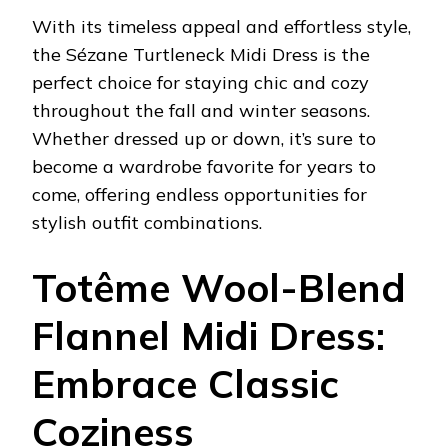
With its timeless appeal and effortless style,
the Sézane Turtleneck Midi Dress is the
perfect choice for staying chic and cozy
throughout the fall and winter seasons.
Whether dressed up or down, it’s sure to
become a wardrobe favorite for years to
come, offering endless opportunities for
stylish outfit combinations.
Totême Wool-Blend
Flannel Midi Dress:
Embrace Classic
Coziness