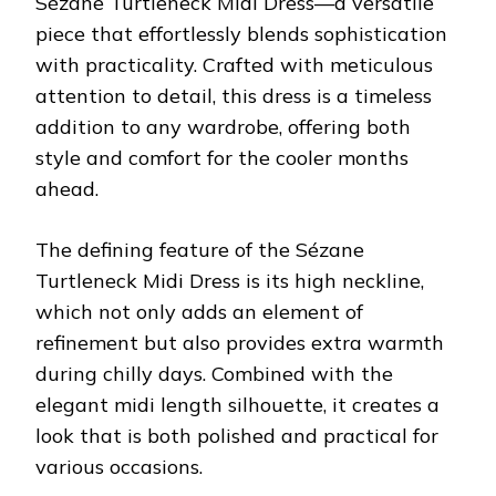
Sézane Turtleneck Midi Dress—a versatile
piece that effortlessly blends sophistication
with practicality. Crafted with meticulous
attention to detail, this dress is a timeless
addition to any wardrobe, offering both
style and comfort for the cooler months
ahead.
The defining feature of the Sézane
Turtleneck Midi Dress is its high neckline,
which not only adds an element of
refinement but also provides extra warmth
during chilly days. Combined with the
elegant midi length silhouette, it creates a
look that is both polished and practical for
various occasions.