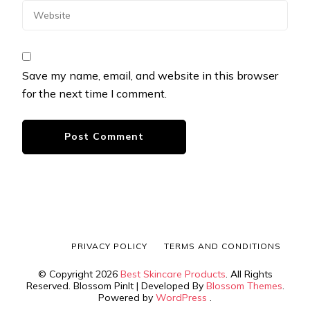
Save my name, email, and website in this browser
for the next time I comment.
PRIVACY POLICY
TERMS AND CONDITIONS
© Copyright 2026
Best Skincare Products
. All Rights
Reserved.
Blossom PinIt | Developed By
Blossom Themes
.
Powered by
WordPress
.