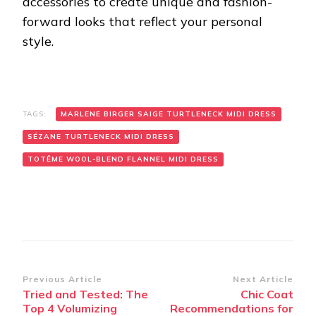
accessories to create unique and fashion-
forward looks that reflect your personal
style.
TAGS:
MARLENE BIRGER SAIGE TURTLENECK MIDI DRESS
SÉZANE TURTLENECK MIDI DRESS
TOTÊME WOOL-BLEND FLANNEL MIDI DRESS
Post
Previous Article
Next Article
Tried and Tested: The
Chic Coat
Navigation
Top 4 Volumizing
Recommendations for