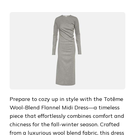
Prepare to cozy up in style with the Totême
Wool-Blend Flannel Midi Dress—a timeless
piece that effortlessly combines comfort and
chicness for the fall-winter season. Crafted
from a luxurious wool blend fabric, this dress