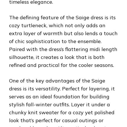
timeless elegance.
The defining feature of the Saige dress is its
cozy turtleneck, which not only adds an
extra layer of warmth but also lends a touch
of chic sophistication to the ensemble.
Paired with the dress’s flattering midi length
silhouette, it creates a look that is both
refined and practical for the cooler seasons.
One of the key advantages of the Saige
dress is its versatility. Perfect for layering, it
serves as an ideal foundation for building
stylish fall-winter outfits. Layer it under a
chunky knit sweater for a cozy yet polished
look that’s perfect for casual outings or