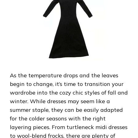
FOR
FALL-
WINTER
As the temperature drops and the leaves
begin to change, it’s time to transition your
wardrobe into the cozy chic styles of fall and
winter. While dresses may seem like a
summer staple, they can be easily adapted
for the colder seasons with the right
layering pieces. From turtleneck midi dresses
to wool-blend frocks, there are plenty of