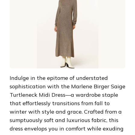
Indulge in the epitome of understated
sophistication with the Marlene Birger Saige
Turtleneck Midi Dress—a wardrobe staple
that effortlessly transitions from fall to
winter with style and grace. Crafted from a
sumptuously soft and luxurious fabric, this
dress envelops you in comfort while exuding