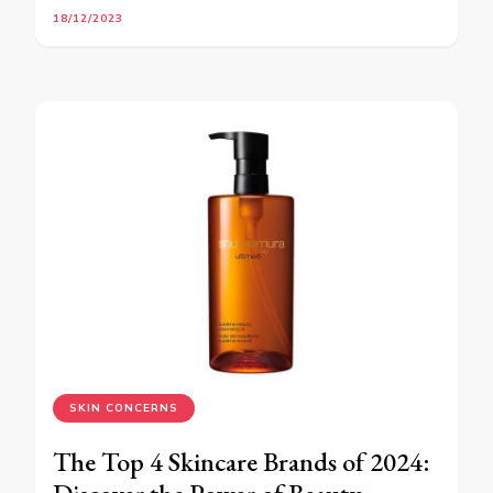
18/12/2023
SKIN CONCERNS
The Top 4 Skincare Brands of 2024: