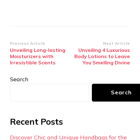
Post
Previous Article
Next Article
Unveiling Long-lasting
Unveiling 4 Luxurious
Navigation
Moisturizers with
Body Lotions to Leave
Irresistible Scents
You Smelling Divine
Search
Search
Recent Posts
Discover Chic and Unique Handbags for the