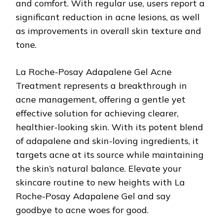
and comfort. With regular use, users report a
significant reduction in acne lesions, as well
as improvements in overall skin texture and
tone.
La Roche-Posay Adapalene Gel Acne
Treatment represents a breakthrough in
acne management, offering a gentle yet
effective solution for achieving clearer,
healthier-looking skin. With its potent blend
of adapalene and skin-loving ingredients, it
targets acne at its source while maintaining
the skin’s natural balance. Elevate your
skincare routine to new heights with La
Roche-Posay Adapalene Gel and say
goodbye to acne woes for good.