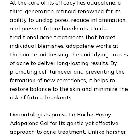
At the core of its efficacy lies adapalene, a
third-generation retinoid renowned for its
ability to unclog pores, reduce inflammation,
and prevent future breakouts. Unlike
traditional acne treatments that target
individual blemishes, adapalene works at
the source, addressing the underlying causes
of acne to deliver long-lasting results. By
promoting cell turnover and preventing the
formation of new comedones, it helps to
restore balance to the skin and minimize the
risk of future breakouts.
Dermatologists praise La Roche-Posay
Adapalene Gel for its gentle yet effective
approach to acne treatment. Unlike harsher