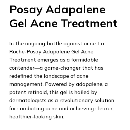
Posay Adapalene
Gel Acne Treatment
In the ongoing battle against acne, La
Roche-Posay Adapalene Gel Acne
Treatment emerges as a formidable
contender—a game-changer that has
redefined the landscape of acne
management. Powered by adapalene, a
potent retinoid, this gel is hailed by
dermatologists as a revolutionary solution
for combating acne and achieving clearer,
healthier-looking skin.