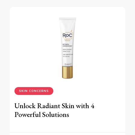
SKIN CONCERNS
Unlock Radiant Skin with 4
Powerful Solutions