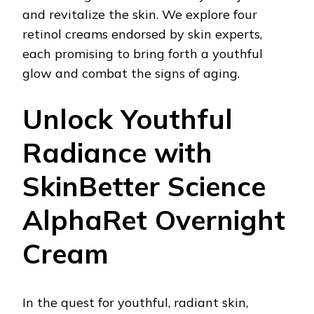
and revitalize the skin. We explore four
retinol creams endorsed by skin experts,
each promising to bring forth a youthful
glow and combat the signs of aging.
Unlock Youthful
Radiance with
SkinBetter Science
AlphaRet Overnight
Cream
In the quest for youthful, radiant skin,