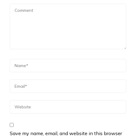
Save my name, email, and website in this browser