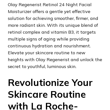
Olay Regenerist Retinol 24 Night Facial
Moisturizer offers a gentle yet effective
solution for achieving smoother, firmer, and
more radiant skin. With its unique blend of
retinol complex and vitamin B3, it targets
multiple signs of aging while providing
continuous hydration and nourishment.
Elevate your skincare routine to new
heights with Olay Regenerist and unlock the
secret to youthful, luminous skin.
Revolutionize Your
Skincare Routine
with La Roche-