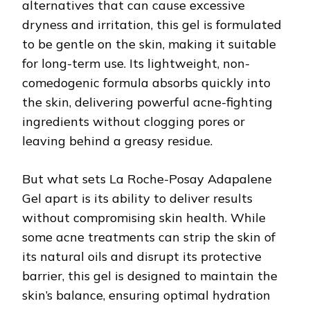
alternatives that can cause excessive
dryness and irritation, this gel is formulated
to be gentle on the skin, making it suitable
for long-term use. Its lightweight, non-
comedogenic formula absorbs quickly into
the skin, delivering powerful acne-fighting
ingredients without clogging pores or
leaving behind a greasy residue.
But what sets La Roche-Posay Adapalene
Gel apart is its ability to deliver results
without compromising skin health. While
some acne treatments can strip the skin of
its natural oils and disrupt its protective
barrier, this gel is designed to maintain the
skin’s balance, ensuring optimal hydration