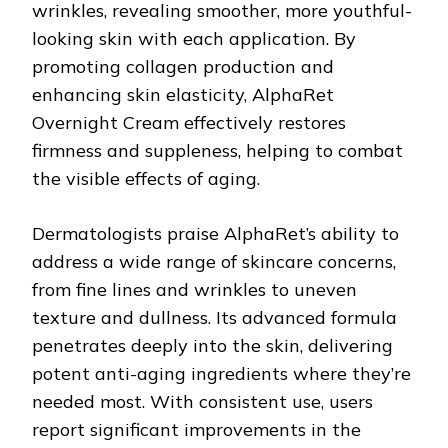
wrinkles, revealing smoother, more youthful-
looking skin with each application. By
promoting collagen production and
enhancing skin elasticity, AlphaRet
Overnight Cream effectively restores
firmness and suppleness, helping to combat
the visible effects of aging.
Dermatologists praise AlphaRet’s ability to
address a wide range of skincare concerns,
from fine lines and wrinkles to uneven
texture and dullness. Its advanced formula
penetrates deeply into the skin, delivering
potent anti-aging ingredients where they’re
needed most. With consistent use, users
report significant improvements in the