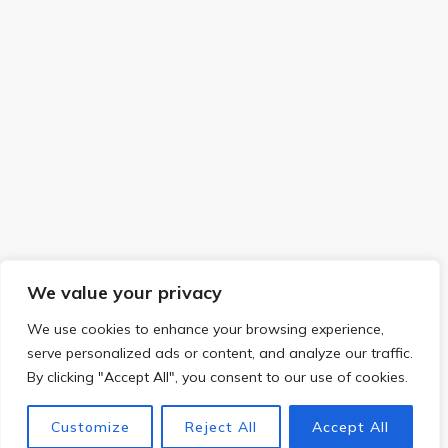
We value your privacy
We use cookies to enhance your browsing experience,
serve personalized ads or content, and analyze our traffic.
By clicking "Accept All", you consent to our use of cookies.
Customize
Reject All
Accept All