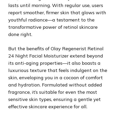
lasts until morning. With regular use, users
report smoother, firmer skin that glows with
youthful radiance—a testament to the
transformative power of retinol skincare
done right.
But the benefits of Olay Regenerist Retinol
24 Night Facial Moisturizer extend beyond
its anti-aging properties—it also boasts a
luxurious texture that feels indulgent on the
skin, enveloping you in a cocoon of comfort
and hydration. Formulated without added
fragrance, it’s suitable for even the most
sensitive skin types, ensuring a gentle yet
effective skincare experience for all.