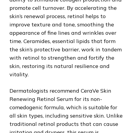
promote cell turnover. By accelerating the
skin’s renewal process, retinol helps to
improve texture and tone, smoothing the
appearance of fine lines and wrinkles over
time. Ceramides, essential lipids that form
the skin’s protective barrier, work in tandem
with retinol to strengthen and fortify the
skin, restoring its natural resilience and
vitality.
Dermatologists recommend CeraVe Skin
Renewing Retinol Serum for its non-
comedogenic formula, which is suitable for
all skin types, including sensitive skin. Unlike
traditional retinol products that can cause
irritation and dryness, this serum is