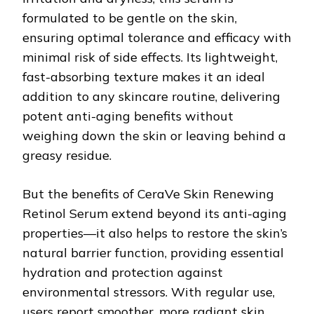
formulated to be gentle on the skin,
ensuring optimal tolerance and efficacy with
minimal risk of side effects. Its lightweight,
fast-absorbing texture makes it an ideal
addition to any skincare routine, delivering
potent anti-aging benefits without
weighing down the skin or leaving behind a
greasy residue.
But the benefits of CeraVe Skin Renewing
Retinol Serum extend beyond its anti-aging
properties—it also helps to restore the skin’s
natural barrier function, providing essential
hydration and protection against
environmental stressors. With regular use,
users report smoother, more radiant skin