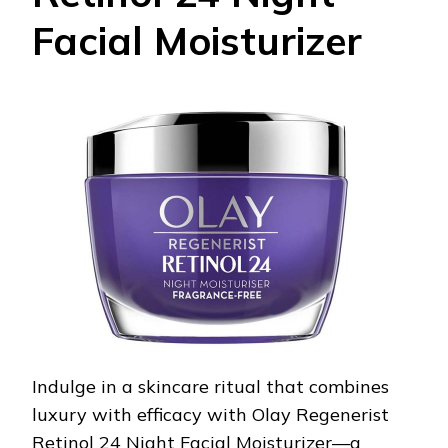
Facial Moisturizer
Indulge in a skincare ritual that combines
luxury with efficacy with Olay Regenerist
Retinol 24 Night Facial Moisturizer—a