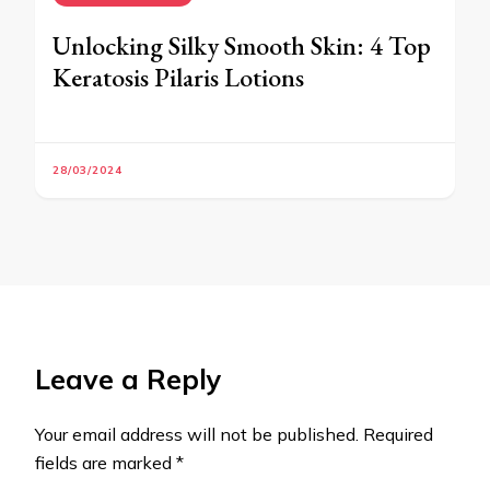
Unlocking Silky Smooth Skin: 4 Top
Keratosis Pilaris Lotions
28/03/2024
Leave a Reply
Your email address will not be published.
Required
fields are marked
*