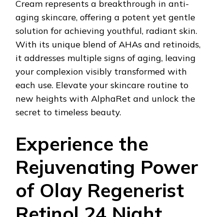
Cream represents a breakthrough in anti-
aging skincare, offering a potent yet gentle
solution for achieving youthful, radiant skin.
With its unique blend of AHAs and retinoids,
it addresses multiple signs of aging, leaving
your complexion visibly transformed with
each use. Elevate your skincare routine to
new heights with AlphaRet and unlock the
secret to timeless beauty.
Experience the
Rejuvenating Power
of Olay Regenerist
Retinol 24 Night