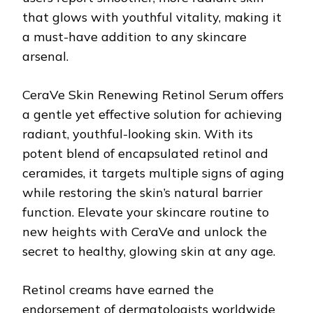
that glows with youthful vitality, making it
a must-have addition to any skincare
arsenal.
CeraVe Skin Renewing Retinol Serum offers
a gentle yet effective solution for achieving
radiant, youthful-looking skin. With its
potent blend of encapsulated retinol and
ceramides, it targets multiple signs of aging
while restoring the skin’s natural barrier
function. Elevate your skincare routine to
new heights with CeraVe and unlock the
secret to healthy, glowing skin at any age.
Retinol creams have earned the
endorsement of dermatologists worldwide