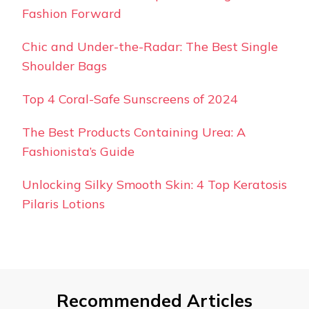
Fashion Forward
Chic and Under-the-Radar: The Best Single
Shoulder Bags
Top 4 Coral-Safe Sunscreens of 2024
The Best Products Containing Urea: A
Fashionista’s Guide
Unlocking Silky Smooth Skin: 4 Top Keratosis
Pilaris Lotions
Recommended Articles