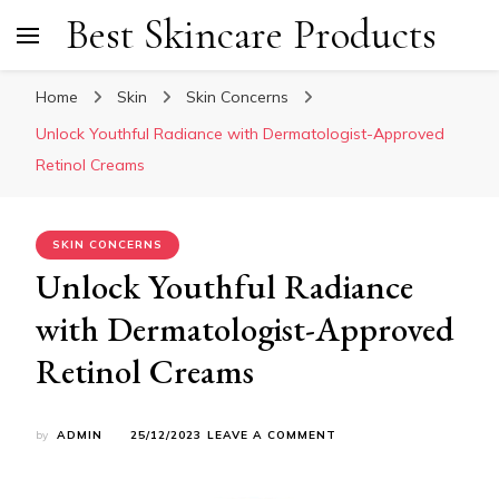
Best Skincare Products
Home
Skin
Skin Concerns
Unlock Youthful Radiance with Dermatologist-Approved
Retinol Creams
SKIN CONCERNS
Unlock Youthful Radiance
with Dermatologist-Approved
Retinol Creams
ON
by
ADMIN
25/12/2023
LEAVE A COMMENT
UNLOCK
YOUTHFUL
RADIANCE