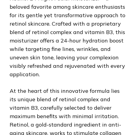
beloved favorite among skincare enthusiasts
for its gentle yet transformative approach to
retinol skincare. Crafted with a proprietary
blend of retinol complex and vitamin B3, this
moisturizer offers a 24-hour hydration boost
while targeting fine lines, wrinkles, and
uneven skin tone, leaving your complexion
visibly refreshed and rejuvenated with every
application.
At the heart of this innovative formula lies
its unique blend of retinol complex and
vitamin B3, carefully selected to deliver
maximum benefits with minimal irritation.
Retinol, a gold-standard ingredient in anti-
aging skincare, works to stimulate collagen