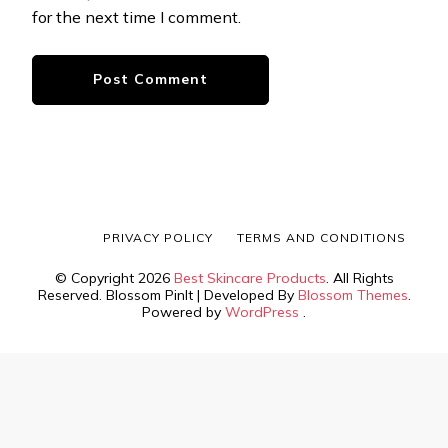
for the next time I comment.
PRIVACY POLICY
TERMS AND CONDITIONS
© Copyright 2026
Best Skincare Products
. All Rights
Reserved.
Blossom PinIt | Developed By
Blossom Themes
.
Powered by
WordPress
.