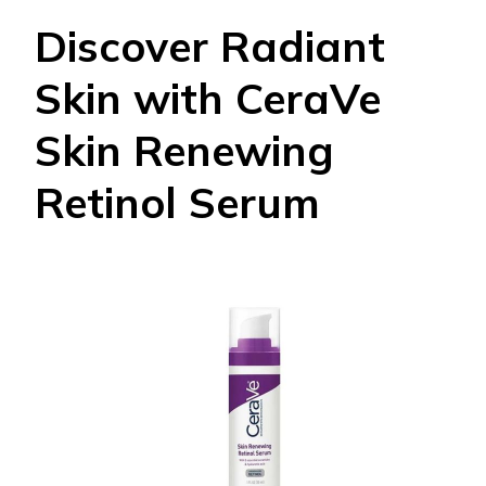
Discover Radiant
Skin with CeraVe
Skin Renewing
Retinol Serum