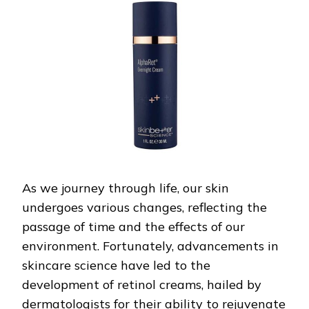
WITH
DERMATOLOGIST-
APPROVED
RETINOL
CREAMS
As we journey through life, our skin
undergoes various changes, reflecting the
passage of time and the effects of our
environment. Fortunately, advancements in
skincare science have led to the
development of retinol creams, hailed by
dermatologists for their ability to rejuvenate