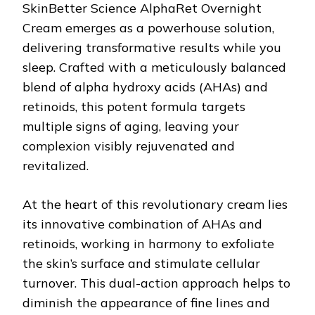
SkinBetter Science AlphaRet Overnight
Cream emerges as a powerhouse solution,
delivering transformative results while you
sleep. Crafted with a meticulously balanced
blend of alpha hydroxy acids (AHAs) and
retinoids, this potent formula targets
multiple signs of aging, leaving your
complexion visibly rejuvenated and
revitalized.
At the heart of this revolutionary cream lies
its innovative combination of AHAs and
retinoids, working in harmony to exfoliate
the skin’s surface and stimulate cellular
turnover. This dual-action approach helps to
diminish the appearance of fine lines and