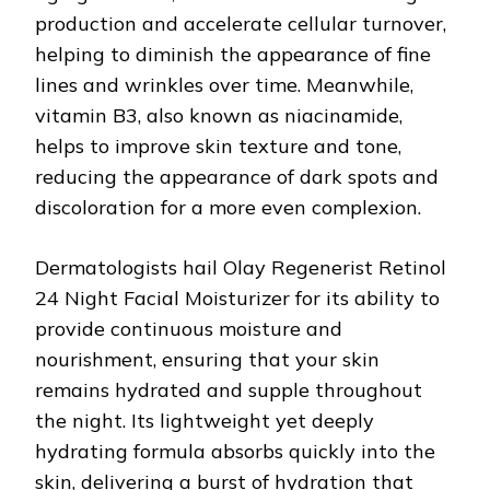
production and accelerate cellular turnover,
helping to diminish the appearance of fine
lines and wrinkles over time. Meanwhile,
vitamin B3, also known as niacinamide,
helps to improve skin texture and tone,
reducing the appearance of dark spots and
discoloration for a more even complexion.
Dermatologists hail Olay Regenerist Retinol
24 Night Facial Moisturizer for its ability to
provide continuous moisture and
nourishment, ensuring that your skin
remains hydrated and supple throughout
the night. Its lightweight yet deeply
hydrating formula absorbs quickly into the
skin, delivering a burst of hydration that