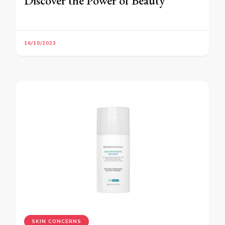
Discover the Power of Beauty
16/10/2023
SKIN CONCERNS