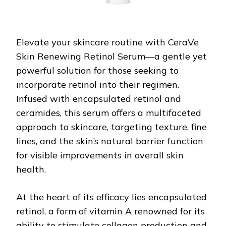
Elevate your skincare routine with CeraVe
Skin Renewing Retinol Serum—a gentle yet
powerful solution for those seeking to
incorporate retinol into their regimen.
Infused with encapsulated retinol and
ceramides, this serum offers a multifaceted
approach to skincare, targeting texture, fine
lines, and the skin’s natural barrier function
for visible improvements in overall skin
health.
At the heart of its efficacy lies encapsulated
retinol, a form of vitamin A renowned for its
ability to stimulate collagen production and