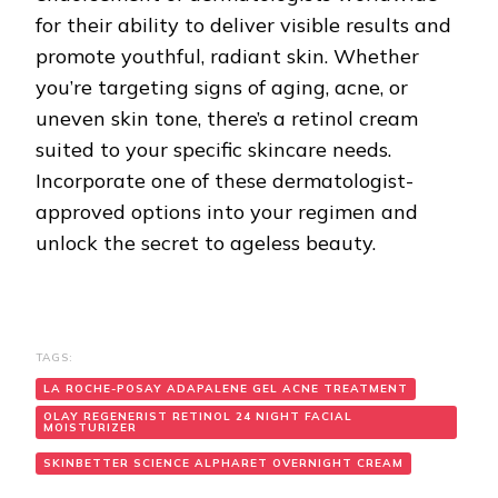
for their ability to deliver visible results and
promote youthful, radiant skin. Whether
you’re targeting signs of aging, acne, or
uneven skin tone, there’s a retinol cream
suited to your specific skincare needs.
Incorporate one of these dermatologist-
approved options into your regimen and
unlock the secret to ageless beauty.
TAGS:
LA ROCHE-POSAY ADAPALENE GEL ACNE TREATMENT
OLAY REGENERIST RETINOL 24 NIGHT FACIAL
MOISTURIZER
SKINBETTER SCIENCE ALPHARET OVERNIGHT CREAM