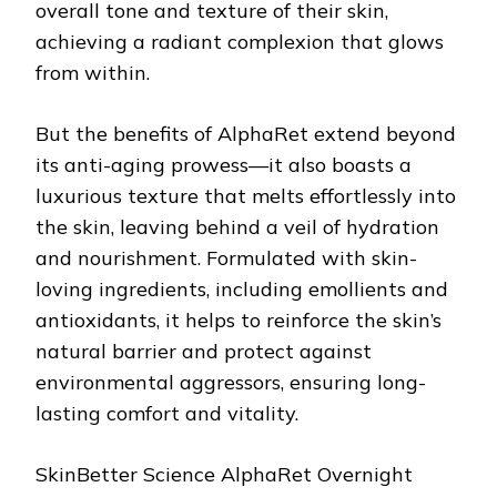
overall tone and texture of their skin,
achieving a radiant complexion that glows
from within.
But the benefits of AlphaRet extend beyond
its anti-aging prowess—it also boasts a
luxurious texture that melts effortlessly into
the skin, leaving behind a veil of hydration
and nourishment. Formulated with skin-
loving ingredients, including emollients and
antioxidants, it helps to reinforce the skin’s
natural barrier and protect against
environmental aggressors, ensuring long-
lasting comfort and vitality.
SkinBetter Science AlphaRet Overnight