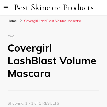
Best Skincare Products
Home
Covergirl LashBlast Volume Mascara
TAG
Covergirl
LashBlast Volume
Mascara
Showing: 1 - 1 of 1 RESULTS