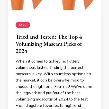
EYES
Tried and Tested: The Top 4
Volumizing Mascara Picks of
2024
When it comes to achieving fluttery,
voluminous lashes, finding the perfect
mascara is key. With countless options on
the market, it can be overwhelming to
choose the right one. Fear not! We’ve done
the legwork and put four of the best
volumizing mascaras of 2024 to the test.
From drugstore favorites to high-end