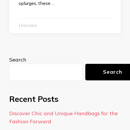
splurges, these …
17/11/2023
Search
Search
Recent Posts
Discover Chic and Unique Handbags for the
Fashion Forward