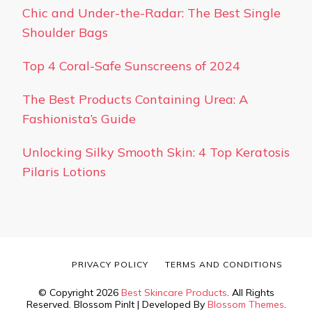
Chic and Under-the-Radar: The Best Single
Shoulder Bags
Top 4 Coral-Safe Sunscreens of 2024
The Best Products Containing Urea: A
Fashionista’s Guide
Unlocking Silky Smooth Skin: 4 Top Keratosis
Pilaris Lotions
PRIVACY POLICY
TERMS AND CONDITIONS
© Copyright 2026
Best Skincare Products
. All Rights
Reserved.
Blossom PinIt | Developed By
Blossom Themes
.