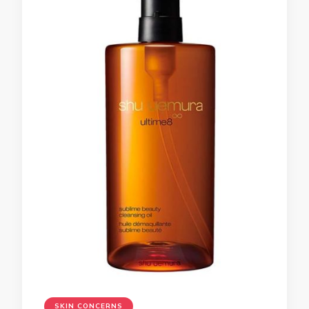
SKIN CONCERNS