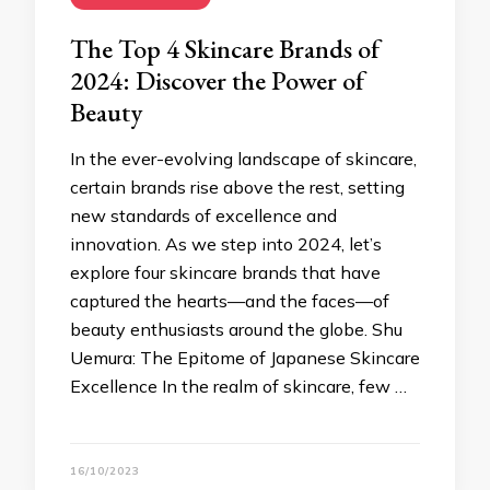
The Top 4 Skincare Brands of
2024: Discover the Power of
Beauty
In the ever-evolving landscape of skincare,
certain brands rise above the rest, setting
new standards of excellence and
innovation. As we step into 2024, let’s
explore four skincare brands that have
captured the hearts—and the faces—of
beauty enthusiasts around the globe. Shu
Uemura: The Epitome of Japanese Skincare
Excellence In the realm of skincare, few …
16/10/2023