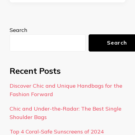
Search
Search
Recent Posts
Discover Chic and Unique Handbags for the
Fashion Forward
Chic and Under-the-Radar: The Best Single
Shoulder Bags
Top 4 Coral-Safe Sunscreens of 2024