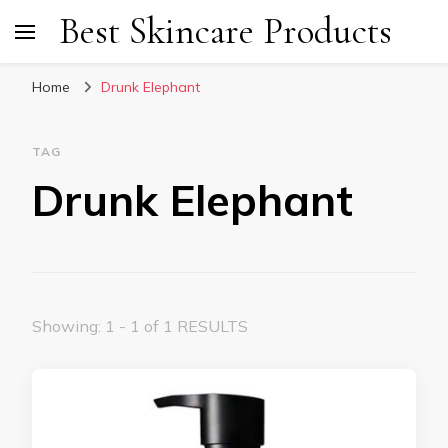
Best Skincare Products
Home
Drunk Elephant
TAG
Drunk Elephant
Showing: 1 - 1 of 1 RESULTS