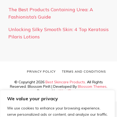
The Best Products Containing Urea: A
Fashionista’s Guide
Unlocking Silky Smooth Skin: 4 Top Keratosis
Pilaris Lotions
PRIVACY POLICY
TERMS AND CONDITIONS
© Copyright 2026
Best Skincare Products
. All Rights
Reserved.
Blossom PinIt | Developed By
Blossom Themes
.
Powered by
WordPress
.
We value your privacy
We use cookies to enhance your browsing experience,
serve personalized ads or content, and analyze our traffic.