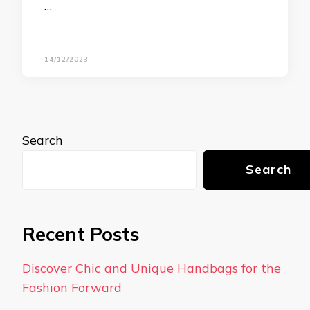
…
14/12/2023
Search
Search
Recent Posts
Discover Chic and Unique Handbags for the
Fashion Forward