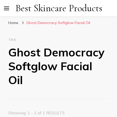
Best Skincare Products
Home
Ghost Democracy Softglow Facial Oil
TAG
Ghost Democracy
Softglow Facial
Oil
Showing: 1 - 1 of 1 RESULTS