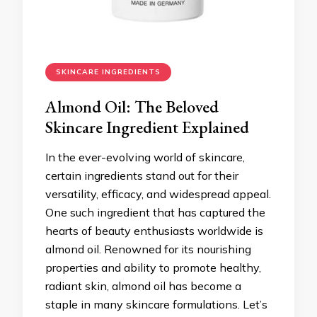
SKINCARE INGREDIENTS
Almond Oil: The Beloved
Skincare Ingredient Explained
In the ever-evolving world of skincare,
certain ingredients stand out for their
versatility, efficacy, and widespread appeal.
One such ingredient that has captured the
hearts of beauty enthusiasts worldwide is
almond oil. Renowned for its nourishing
properties and ability to promote healthy,
radiant skin, almond oil has become a
staple in many skincare formulations. Let’s