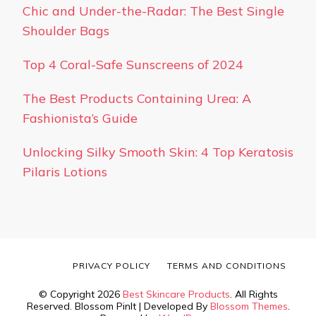
Chic and Under-the-Radar: The Best Single
Shoulder Bags
Top 4 Coral-Safe Sunscreens of 2024
The Best Products Containing Urea: A
Fashionista’s Guide
Unlocking Silky Smooth Skin: 4 Top Keratosis
Pilaris Lotions
PRIVACY POLICY
TERMS AND CONDITIONS
© Copyright 2026
Best Skincare Products
. All Rights
Reserved.
Blossom PinIt | Developed By
Blossom Themes
.