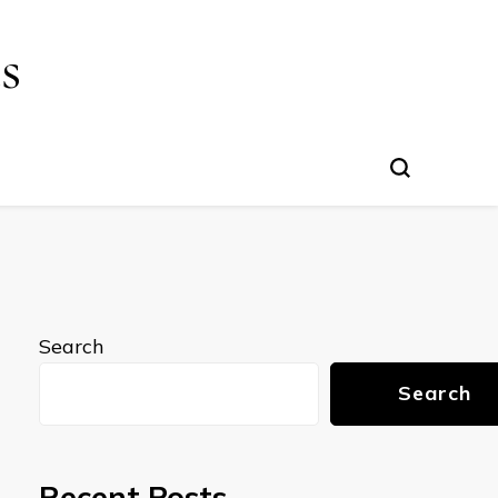
s
Search
Search
Recent Posts