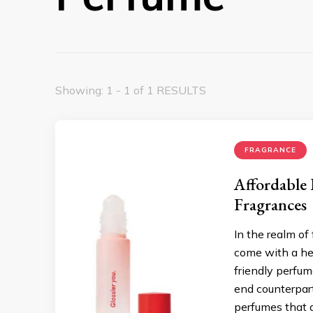
Showing: 1 - 1 of 1 RESULTS
FRAGRANCE
Affordable
Fragrances
In the realm of
come with a hef
friendly perfum
end counterpart
perfumes that 