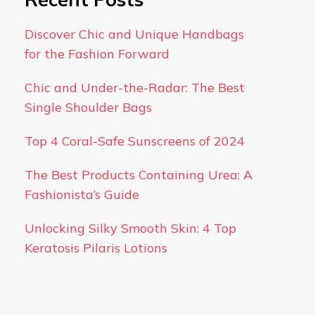
Discover Chic and Unique Handbags
for the Fashion Forward
Chic and Under-the-Radar: The Best
Single Shoulder Bags
Top 4 Coral-Safe Sunscreens of 2024
The Best Products Containing Urea: A
Fashionista’s Guide
Unlocking Silky Smooth Skin: 4 Top
Keratosis Pilaris Lotions