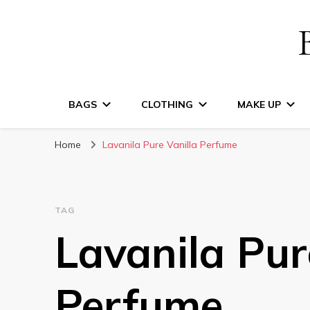
BAGS
CLOTHING
MAKE UP
Home
Lavanila Pure Vanilla Perfume
TAG
Lavanila Pur
Perfume