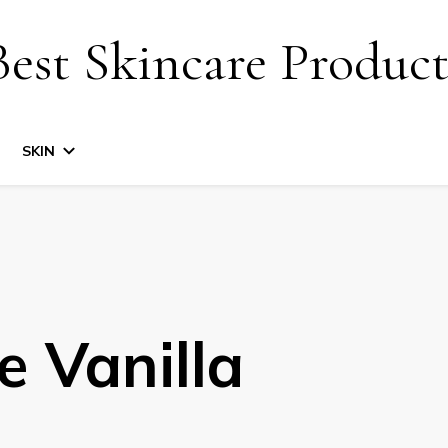
Best Skincare Product
SKIN
e Vanilla