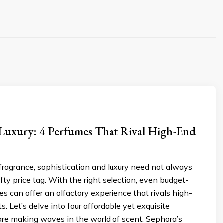
 Luxury: 4 Perfumes That Rival High-End
 fragrance, sophistication and luxury need not always
ty price tag. With the right selection, even budget-
es can offer an olfactory experience that rivals high-
s. Let’s delve into four affordable yet exquisite
are making waves in the world of scent: Sephora’s