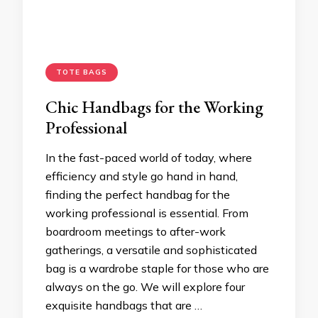
TOTE BAGS
Chic Handbags for the Working
Professional
In the fast-paced world of today, where
efficiency and style go hand in hand,
finding the perfect handbag for the
working professional is essential. From
boardroom meetings to after-work
gatherings, a versatile and sophisticated
bag is a wardrobe staple for those who are
always on the go. We will explore four
exquisite handbags that are …