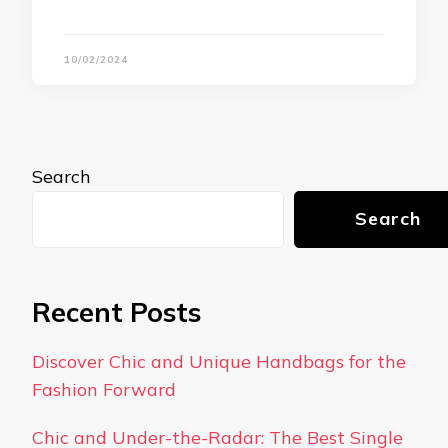
10/02/2024
Search
Search
Recent Posts
Discover Chic and Unique Handbags for the
Fashion Forward
Chic and Under-the-Radar: The Best Single