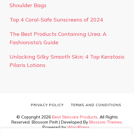
Shoulder Bags
Top 4 Coral-Safe Sunscreens of 2024
The Best Products Containing Urea: A
Fashionista’s Guide
Unlocking Silky Smooth Skin: 4 Top Keratosis
Pilaris Lotions
PRIVACY POLICY
TERMS AND CONDITIONS
© Copyright 2026
Best Skincare Products
. All Rights
Reserved.
Blossom PinIt | Developed By
Blossom Themes
.
Powered by
WordPress
.