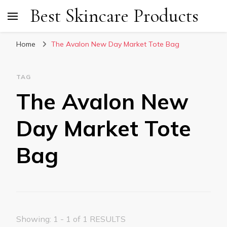
Best Skincare Products
Home
The Avalon New Day Market Tote Bag
TAG
The Avalon New
Day Market Tote
Bag
Showing: 1 - 1 of 1 RESULTS